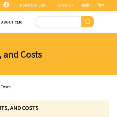
Donate to CLIC
+Sitemap
繁體
简体
Search
ABOUT CLIC
, and Costs
 Costs
HTS, AND COSTS