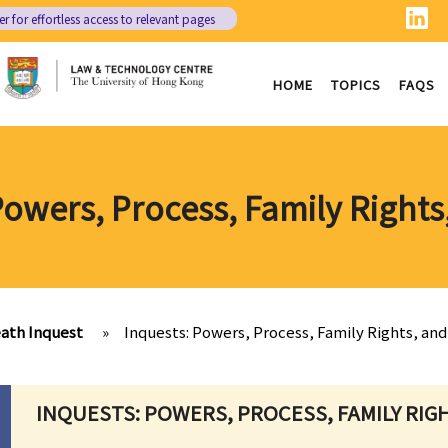
er
for effortless access to relevant pages
HOME
TOPICS
FAQS
Powers, Process, Family Rights
ath Inquest
»
Inquests: Powers, Process, Family Rights, and
INQUESTS: POWERS, PROCESS, FAMILY RIG