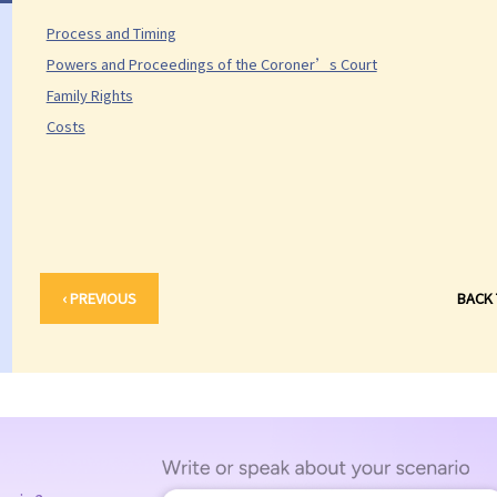
Process and Timing
Powers and Proceedings of the Coroner’s Court
Family Rights
Costs
‹ PREVIOUS
BACK