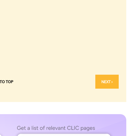
 TO TOP
NEXT ›