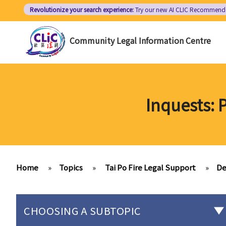
Skip
Revolutionize your search experience:
Try our new AI
CLIC Recommend
to
main
Community Legal Information Centre
content
Inquests: 
Home
»
Topics
»
Tai Po Fire Legal Support
»
De
CHOOSING A SUBTOPIC