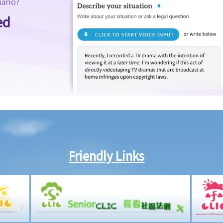
nario?
ed
Friendly Links