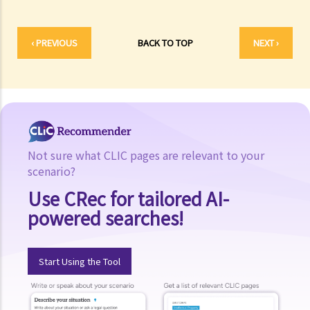
Is there a time limit for filing a personal injury claim?
How much could my claim be worth?
‹ PREVIOUS
BACK TO TOP
NEXT ›
For a non-fatal claim
Can I apply for Legal Aid for my personal injury claim?
Legal Aid
Supplementary Legal Aid Scheme
Law Society Emergency Free Legal Helpline for Tai Po Tragic Fire
Not sure what CLIC pages are relevant to your
Do not engage recovery agents to handle your claims
scenario?
Families of Deceased
Use CRec for tailored AI-
A member of my family died in an accident. Can I initiate personal
powered searches!
injury proceedings on behalf of my family member? What is the
procedure that I have to follow before suing the wrongdoer?
Start Using the Tool
Statement of Damages
For a Fatal Claim
What is the function of a Coroner’s Court?