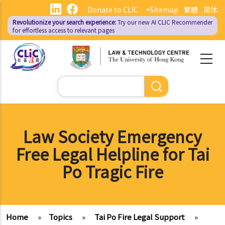
Skip
Donate to CLIC
+Sitemap
繁體
简体
to
Revolutionize your search experience:
Try our new AI
CLIC Recommender
main
for effortless access to relevant pages
content
Search
Law Society Emergency
Free Legal Helpline for Tai
Po Tragic Fire
Home
»
Topics
»
Tai Po Fire Legal Support
»