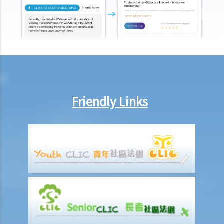
Injured Employees
Work-related injuries and the relevant compensations
Liabilities on Compensations
What is meant by "an accident arising out of and in the course of
employment"?
Under what circumstances is the employer NOT liable to pay
Friendly Links
compensation for work injuries?
Compensation Items
My spouse died of an accident that happened during his work. What
compensation is payable to me or my family members?
I was injured and disabled due to an accident that happened during
my work. What compensation is payable to me or my family
members?
Besides the above-mentioned compensations, am I entitled to
other payments (e.g. medical expenses) for my work injury?