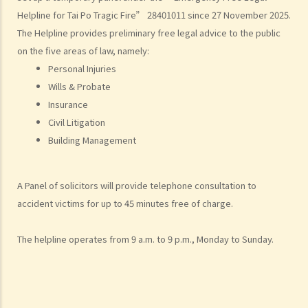
Helpline for Tai Po Tragic Fire” 28401011 since 27 November 2025.
What are personal injuries?
The Helpline provides preliminary free legal advice to the public
When can I make a claim for personal injury?
on the five areas of law, namely:
How to make a claim for personal injuries?
Personal Injuries
Legal procedures involved in personal injury proceedings
Wills & Probate
1. Letter before Action (plaintiff) and Constructive Reply
Insurance
(defendant)
Civil Litigation
2. Writ of Summons
Building Management
3. Statement of Claim
4. Statement of Damages
A Panel of solicitors will provide telephone consultation to
5. Defence
accident victims for up to 45 minutes free of charge.
6. Certificate (fee arrangement)
7. Statement of Truth
The helpline operates from 9 a.m. to 9 p.m., Monday to Sunday.
8. Protocol for Commissioning Expert Reports
9. The Check List Review and Case Management Questionnaire
10. Case Management Conference
11. Pre-Trial Review