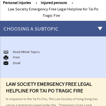
Personal Injuries
»
Injured persons
»
Law Society Emergency Free Legal Helpline for Tai Po
Tragic Fire
CHOOSING A SUBTOPIC
After-death arrangements
A. Cremation
Read Whole Topics
Print
B. Columbaria
Email
C. Burial
D. Garden of Remembrance
E. Sea scattering
LAW SOCIETY EMERGENCY FREE LEGAL
F. Import and export of dead bodies / exhumed remains / cremated
HELPLINE FOR TAI PO TRAGIC FIRE
ashes
Personal Injuries
In response to the Tai Po Fire, The Law Society of Hong Kong has
Injured persons
set up a temporary panel under the “Emergency Free Legal