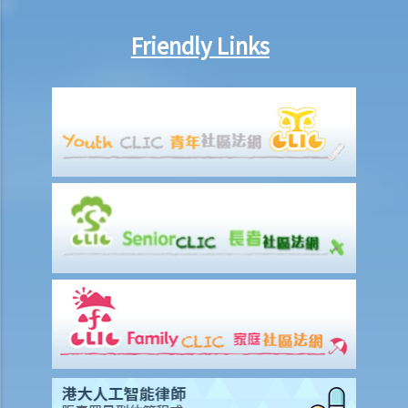
Work-related injuries and the relevant compensations
Friendly Links
Liabilities on Compensations
What is meant by "an accident arising out of and in the course of
employment"?
Under what circumstances is the employer NOT liable to pay
compensation for work injuries?
Compensation Items
My spouse died of an accident that happened during his work. What
compensation is payable to me or my family members?
I was injured and disabled due to an accident that happened during
my work. What compensation is payable to me or my family
members?
Besides the above-mentioned compensations, am I entitled to
other payments (e.g. medical expenses) for my work injury?
Report on work injuries or related accidents