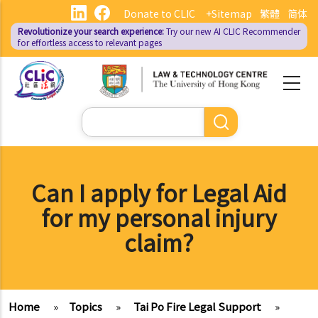
Skip
Donate to CLIC
+Sitemap
繁體
简体
to
Revolutionize your search experience:
Try our new AI
CLIC Recommender
main
for effortless access to relevant pages
content
Search
Can I apply for Legal Aid
for my personal injury
claim?
Home
»
Topics
»
Tai Po Fire Legal Support
»