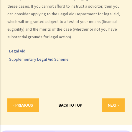
What are personal injuries?
these cases. If you cannot afford to instruct a solicitor, then you
When can I make a claim for personal injury?
can consider applying to the Legal Aid Department for legal aid,
How to make a claim for personal injuries?
which will be granted subject to a test of your means (financial
Legal procedures involved in personal injury proceedings
eligibility) and the merits of the case (whether or not you have
1. Letter before Action (plaintiff) and Constructive Reply
substantial grounds for legal action).
(defendant)
2. Writ of Summons
Legal Aid
3. Statement of Claim
Supplementary Legal Aid Scheme
4. Statement of Damages
5. Defence
6. Certificate (fee arrangement)
7. Statement of Truth
8. Protocol for Commissioning Expert Reports
‹ PREVIOUS
BACK TO TOP
NEXT ›
9. The Check List Review and Case Management Questionnaire
10. Case Management Conference
11. Pre-Trial Review
Is there a time limit for filing a personal injury claim?