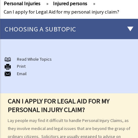
Personal Injuries
»
Injured persons
»
Can I apply for Legal Aid for my personal injury claim?
CHOOSING A SUBTOPIC
After-death arrangements
A. Cremation
Read Whole Topics
Print
B. Columbaria
Email
C. Burial
D. Garden of Remembrance
E. Sea scattering
CAN I APPLY FOR LEGAL AID FOR MY
F. Import and export of dead bodies / exhumed remains / cremated
PERSONAL INJURY CLAIM?
ashes
Personal Injuries
Lay people may find it difficult to handle Personal Injury Claims, as
Injured persons
they involve medical and legal issues that are beyond the grasp of
ordinary citizens. Solicitors are usually engaged to advise on