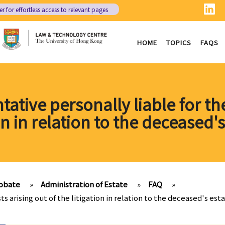
er
for effortless access to relevant pages
HOME
TOPICS
FAQS
tative personally liable for the
on in relation to the deceased'
obate
»
Administration of Estate
»
FAQ
»
ts arising out of the litigation in relation to the deceased's est