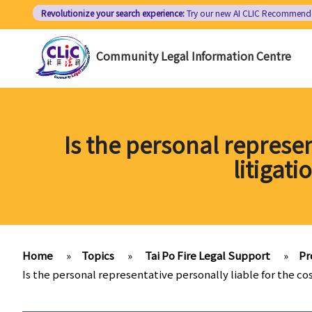
Skip
Revolutionize your search experience:
Try our new AI
CLIC Recommend
to
main
Community Legal Information Centre
content
Is the personal represen
litigati
Home
»
Topics
»
Tai Po Fire Legal Support
»
Pr
Is the personal representative personally liable for the cos