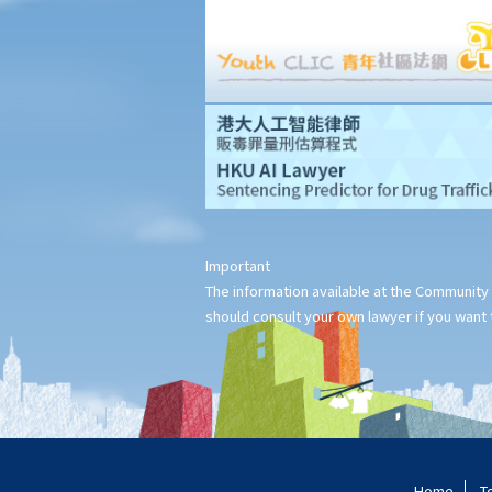
Can I apply for Legal Aid for my personal injury claim?
Legal Aid
Supplementary Legal Aid Scheme
Law Society Emergency Free Legal Helpline for Tai Po Tragic
Fire
Do not engage recovery agents to handle your claims
Families of Deceased
Important
A member of my family died in an accident. Can I initiate
The information available at the Community 
personal injury proceedings on behalf of my family member?
should consult your own lawyer if you want t
What is the procedure that I have to follow before suing the
wrongdoer?
Statement of Damages
For a Fatal Claim
What is the function of a Coroner’s Court?
Injured Employees
Home
T