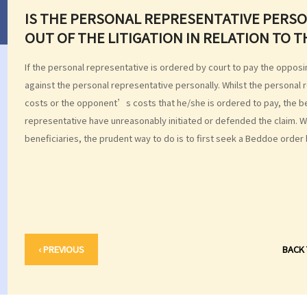
IS THE PERSONAL REPRESENTATIVE PERSON
OUT OF THE LITIGATION IN RELATION TO 
If the personal representative is ordered by court to pay the oppos
against the personal representative personally. Whilst the personal
costs or the opponent’s costs that he/she is ordered to pay, the b
representative have unreasonably initiated or defended the claim. W
beneficiaries, the prudent way to do is to first seek a Beddoe order 
‹ PREVIOUS
BACK