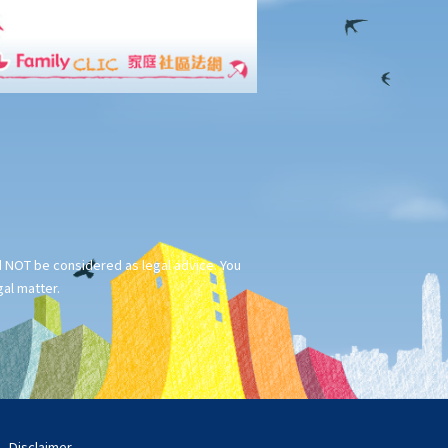
ld NOT be considered as legal advice. You
gal matter.
Disclaimer