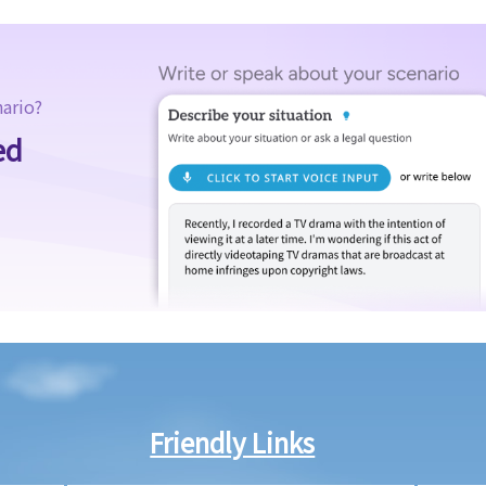
nario?
ed
Friendly Links