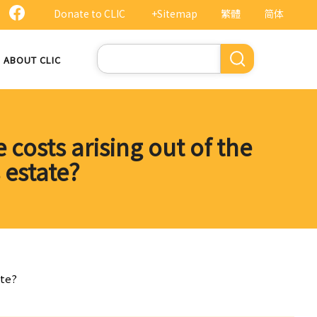
Donate to CLIC
+Sitemap
繁體
简体
Search
ABOUT CLIC
 costs arising out of the
s estate?
ate?