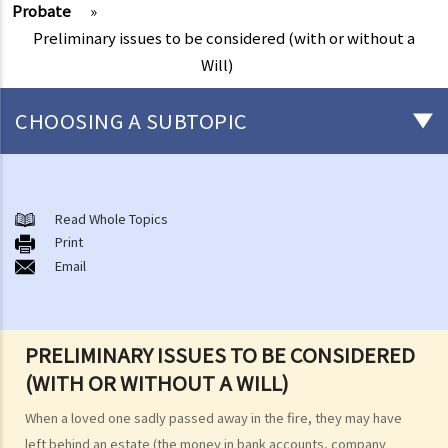
Probate
»
Preliminary issues to be considered (with or without a
Will)
CHOOSING A SUBTOPIC
After-death arrangements
A. Cremation
Read Whole Topics
Print
B. Columbaria
Email
C. Burial
D. Garden of Remembrance
E. Sea scattering
PRELIMINARY ISSUES TO BE CONSIDERED
F. Import and export of dead bodies / exhumed remains / cremated
(WITH OR WITHOUT A WILL)
ashes
Personal Injuries
When a loved one sadly passed away in the fire, they may have
Injured persons
left behind an estate (the money in bank accounts, company