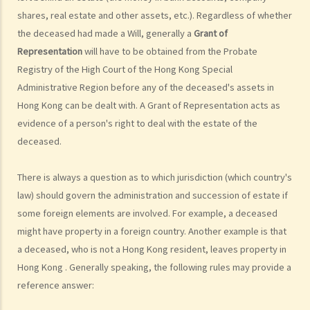
shares, real estate and other assets, etc.). Regardless of whether
What are personal injuries?
the deceased had made a Will, generally a
Grant of
When can I make a claim for personal injury?
Representation
will have to be obtained from the Probate
How to make a claim for personal injuries?
Registry of the High Court of the Hong Kong Special
Legal procedures involved in personal injury proceedings
Administrative Region before any of the deceased's assets in
1. Letter before Action (plaintiff) and Constructive Reply
Hong Kong can be dealt with. A Grant of Representation acts as
(defendant)
evidence of a person's right to deal with the estate of the
2. Writ of Summons
deceased.
3. Statement of Claim
4. Statement of Damages
There is always a question as to which jurisdiction (which country's
5. Defence
law) should govern the administration and succession of estate if
6. Certificate (fee arrangement)
some foreign elements are involved. For example, a deceased
7. Statement of Truth
might have property in a foreign country. Another example is that
8. Protocol for Commissioning Expert Reports
a deceased, who is not a Hong Kong resident, leaves property in
Hong Kong . Generally speaking, the following rules may provide a
9. The Check List Review and Case Management Questionnaire
reference answer:
10. Case Management Conference
11. Pre-Trial Review