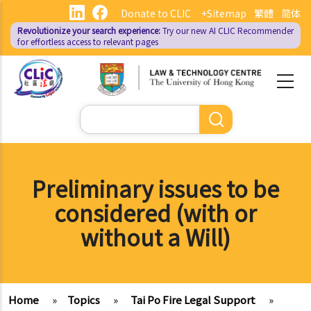
Skip
Donate to CLIC
+Sitemap
繁體
简体
to
Revolutionize your search experience:
Try our new AI
CLIC Recommender
main
for effortless access to relevant pages
content
Search
Preliminary issues to be
considered (with or
without a Will)
Home
»
Topics
»
Tai Po Fire Legal Support
»