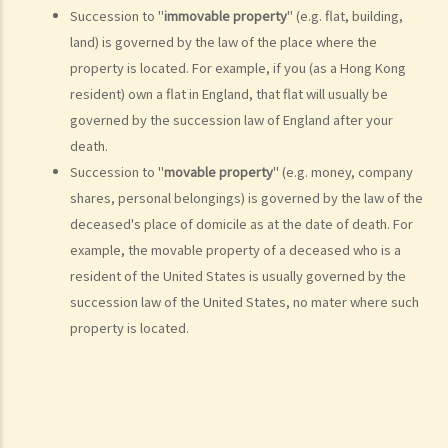
Succession to "
immovable property
" (e.g. flat, building,
Is there a time limit for filing a personal injury claim?
land) is governed by the law of the place where the
How much could my claim be worth?
property is located. For example, if you (as a Hong Kong
For a non-fatal claim
resident) own a flat in England, that flat will usually be
Can I apply for Legal Aid for my personal injury claim?
governed by the succession law of England after your
death.
Legal Aid
Succession to "
movable property
" (e.g. money, company
Supplementary Legal Aid Scheme
shares, personal belongings) is governed by the law of the
Law Society Emergency Free Legal Helpline for Tai Po Tragic Fire
deceased's place of domicile as at the date of death. For
Do not engage recovery agents to handle your claims
example, the movable property of a deceased who is a
Families of Deceased
resident of the United States is usually governed by the
succession law of the United States, no mater where such
A member of my family died in an accident. Can I initiate personal
property is located.
injury proceedings on behalf of my family member? What is the
procedure that I have to follow before suing the wrongdoer?
Statement of Damages
For a Fatal Claim
What is the function of a Coroner’s Court?