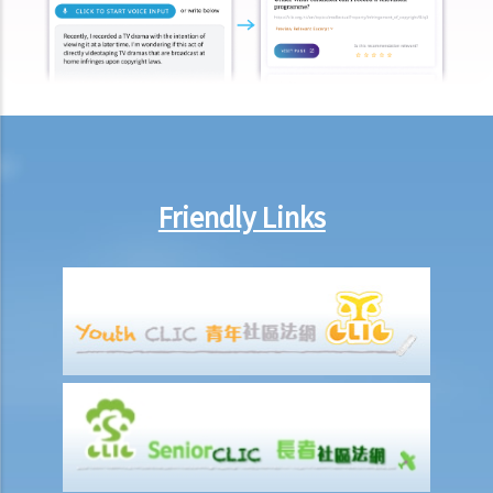
Report on work injuries or related accidents
What is the time limit for employers to report work-related
accidents to the Labour Department?
Can employees report work-related accidents to the Labour
Department?
Other matters on work injuries
Friendly Links
What are the arrangements for paying compensation?
If I cannot settle the work injury compensation matters with my
employer amicably, then what is the time limit for bringing my case
to the Court?
If I am not satisfied with the amount of compensation granted
according to the ECO, or I think that my employer has wrongfully
neglected the safety measures, then can I claim more?
Insurance
Life Insurance